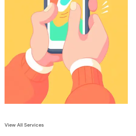
View All Services