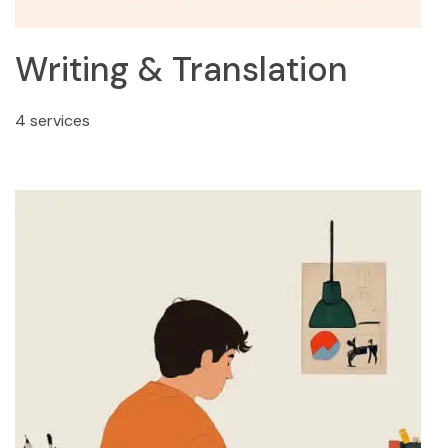
Writing & Translation
4 services