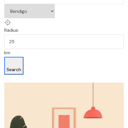
Radius:
km
Search