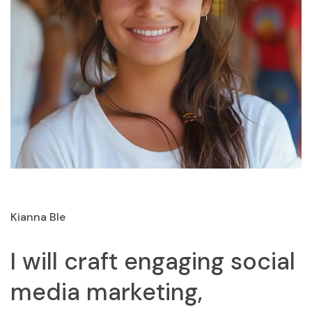
Kianna Ble
I will craft engaging social
media marketing,