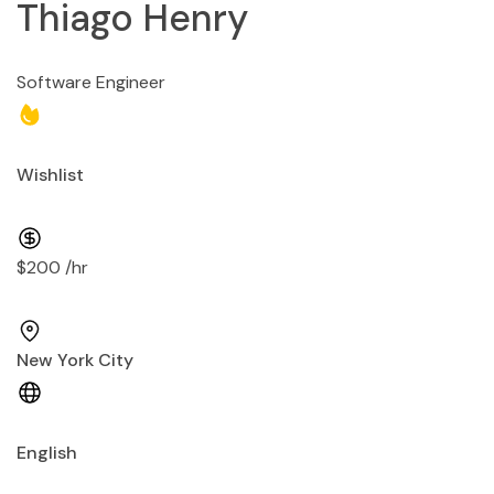
Thiago Henry
Software Engineer
Wishlist
$200 /hr
New York City
English