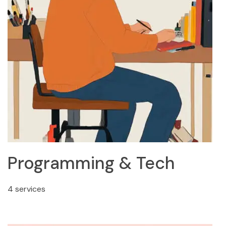
Programming & Tech
4 services