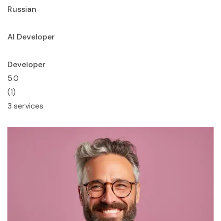
Russian
AI Developer
Developer
5.0
(1)
3 services