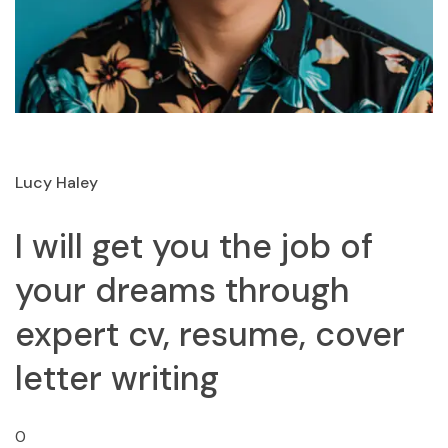
Lucy Haley
I will get you the job of
your dreams through
expert cv, resume, cover
letter writing
0