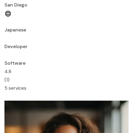
San Diego
Japanese
Developer
Software
4.8
(1)
5 services