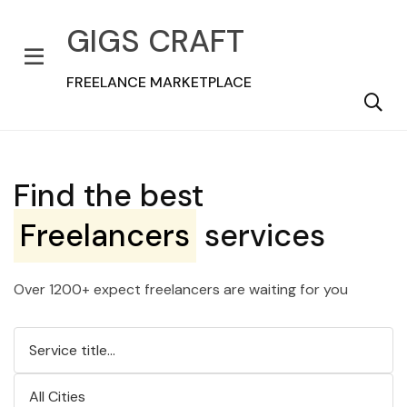
GIGS CRAFT
FREELANCE MARKETPLACE
Find the best
Freelancers
services
Over 1200+ expect freelancers are waiting for you