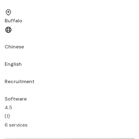
Buffalo
Chinese
English
Recruitment
Software
4.5
(1)
6 services