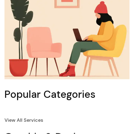
Popular Categories
View All Services