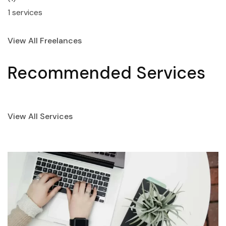
1 services
View All Freelances
Recommended Services
View All Services