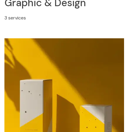
Graphic & Design
3 services