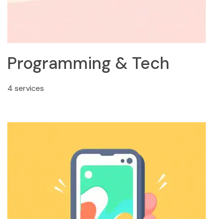
Programming & Tech
4 services