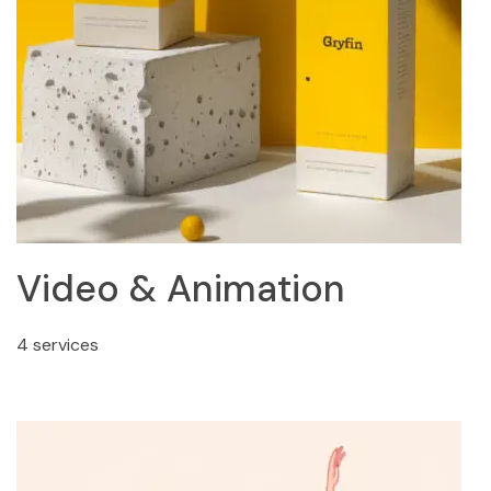
Video & Animation
4 services