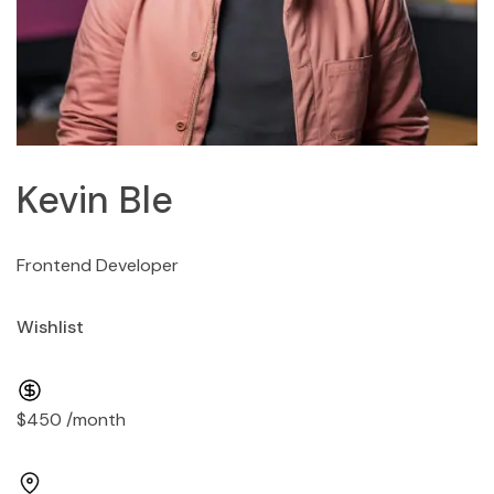
Kevin Ble
Frontend Developer
Wishlist
$450 /month