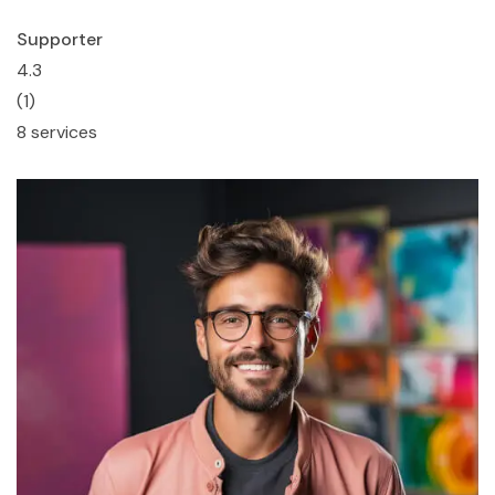
Supporter
4.3
(1)
8 services