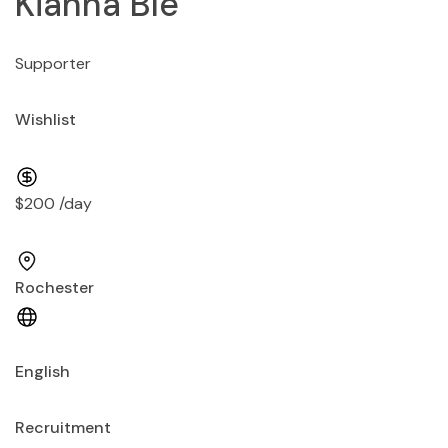
Kianna Ble
Supporter
Wishlist
$200 /day
Rochester
English
Recruitment