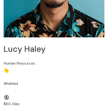
Lucy Haley
Human Resources
Wishlist
$60 /day