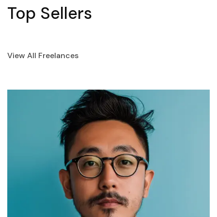
Top Sellers
View All Freelances