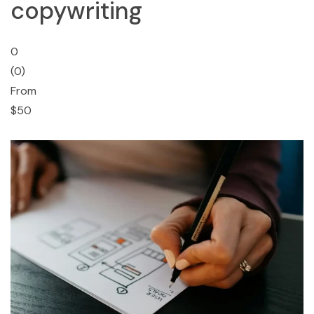
copywriting
0
(0)
From
$50