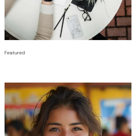
Featured