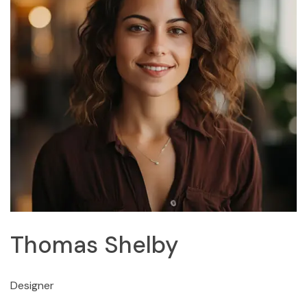
Thomas Shelby
Designer