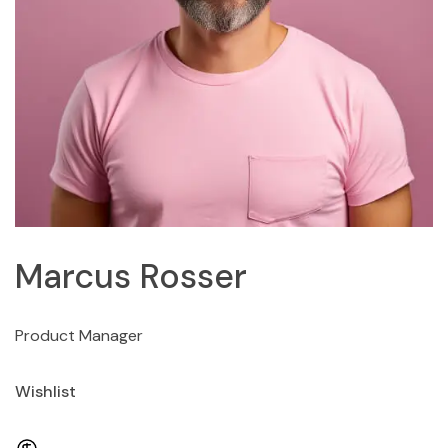
Marcus Rosser
Product Manager
Wishlist