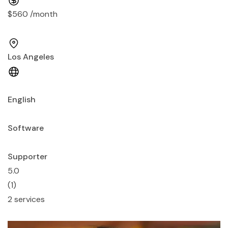
$560 /month
Los Angeles
English
Software
Supporter
5.0
(1)
2 services