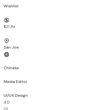
Wishlist
$21 /hr
San Joe
Chinese
Media Editor
UI/UX Design
4.0
(1)