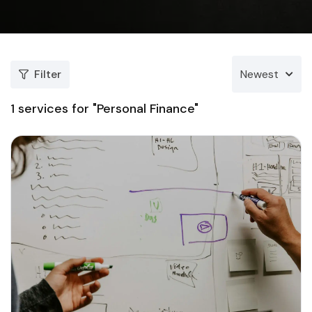
Filter
Newest
1
services for "Personal Finance"