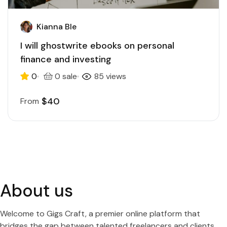
Kianna Ble
I will ghostwrite ebooks on personal
finance and investing
0
0 sale
85 views
$40
From
About us
Welcome to Gigs Craft, a premier online platform that
bridges the gap between talented freelancers and clients