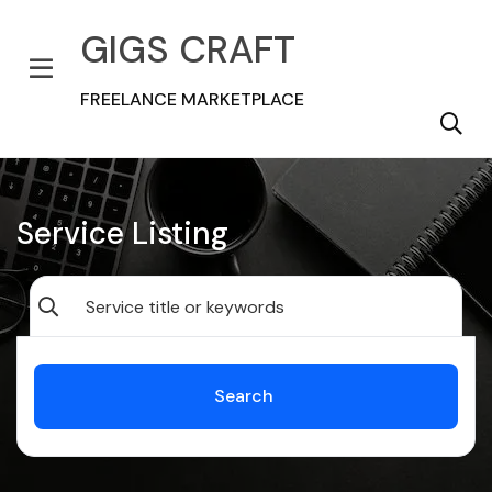
GIGS CRAFT
FREELANCE MARKETPLACE
Service Listing
Search