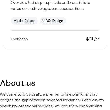
OverviewSed ut perspiciatis unde omnis iste
natus error sit voluptatem accusantium
doloremque laudantium, totam rem aperiam,
eaque ipsa quae ab illo inventore veritatis et
Media Editor
UI/UX Design
quasi…
$21
1 services
/hr
About us
Welcome to Gigs Craft, a premier online platform that
bridges the gap between talented freelancers and clients
seeking professional services. We provide a dynamic and