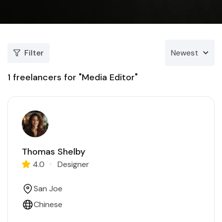
Filter
Newest
1
freelancers for "Media Editor"
Thomas Shelby
4.0
Designer
San Joe
Chinese