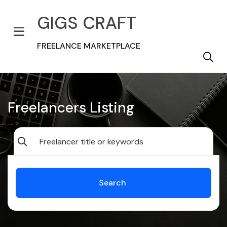
GIGS CRAFT
FREELANCE MARKETPLACE
Freelancers Listing
Search