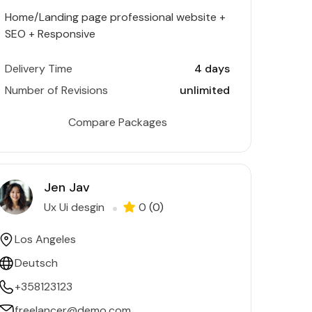
Home/Landing page professional website +
SEO + Responsive
Delivery Time
4 days
Number of Revisions
unlimited
Compare Packages
Jen Jav
Ux Ui desgin
0
(0)
Los Angeles
Deutsch
+358123123
freelancer@demo.com