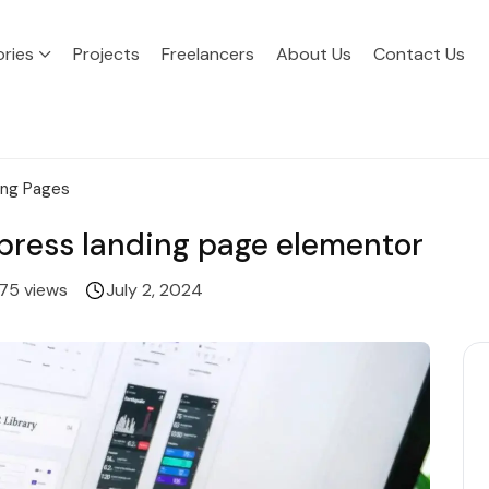
ries
Projects
Freelancers
About Us
Contact Us
ing Pages
rdpress landing page elementor
75 views
July 2, 2024