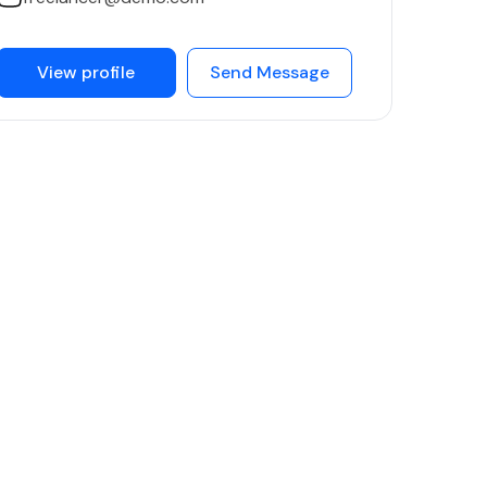
View profile
Send Message