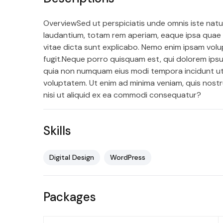
OverviewSed ut perspiciatis unde omnis iste nat
laudantium, totam rem aperiam, eaque ipsa quae ab
vitae dicta sunt explicabo. Nemo enim ipsam volu
fugit.Neque porro quisquam est, qui dolorem ipsum
quia non numquam eius modi tempora incidunt u
voluptatem. Ut enim ad minima veniam, quis nostr
nisi ut aliquid ex ea commodi consequatur?
Skills
Digital Design
WordPress
Packages