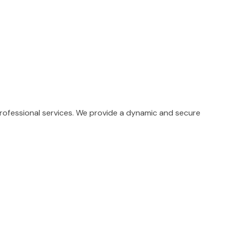
professional services. We provide a dynamic and secure