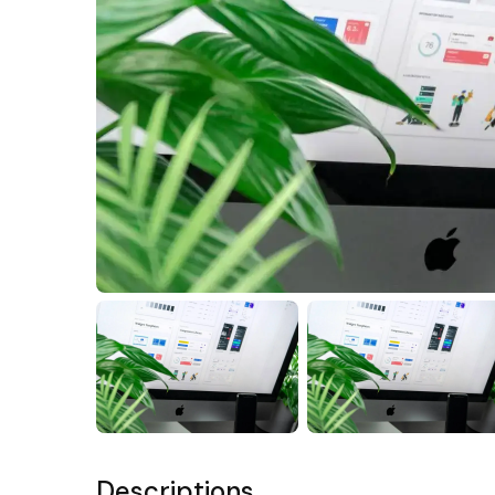
Descriptions