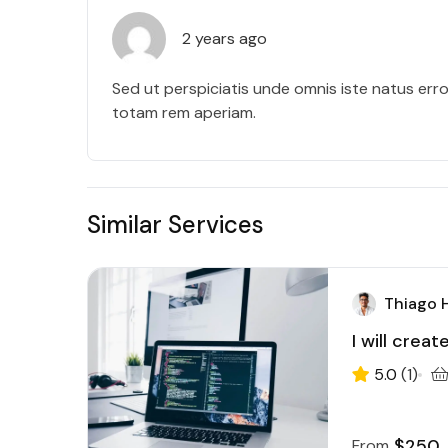
2 years ago
Sed ut perspiciatis unde omnis iste natus err
totam rem aperiam.
Similar Services
Thiago 
I will crea
5.0
(1)
$250
From