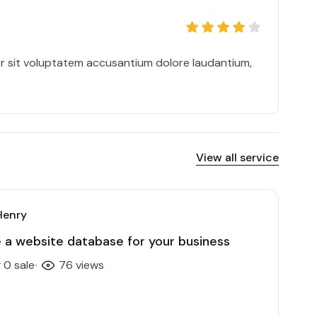
or sit voluptatem accusantium dolore laudantium,
View all service
Henry
te a website database for your business
0 sale
76 views