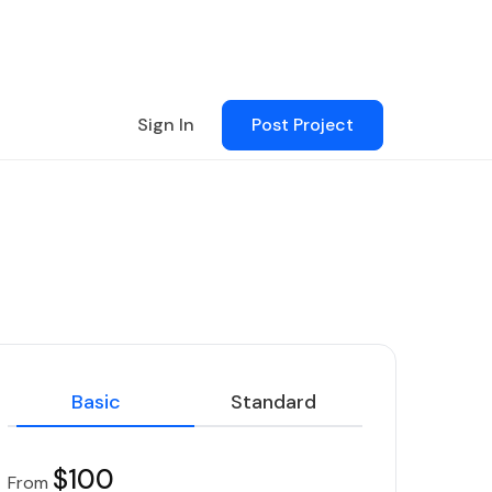
Sign In
Post Project
Basic
Standard
$100
From