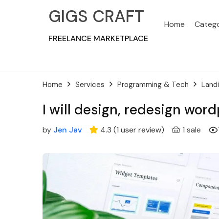
GIGS CRAFT
Home
Catego
FREELANCE MARKETPLACE
Home
Services
Programming & Tech
Land
I will design, redesign wo
by
Jen Jav
4.3
(
1
user review
)
1 sale