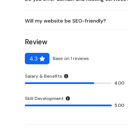
Will my website be SEO-friendly?
Review
4.3
Base on 1 reviews
Salary & Benefits
4.00
Skill Development
5.00