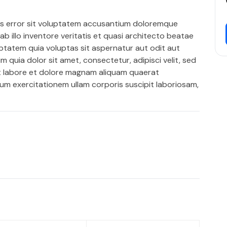
us error sit voluptatem accusantium doloremque
 illo inventore veritatis et quasi architecto beatae
ptatem quia voluptas sit aspernatur aut odit aut
 quia dolor sit amet, consectetur, adipisci velit, sed
t labore et dolore magnam aliquam quaerat
um exercitationem ullam corporis suscipit laboriosam,