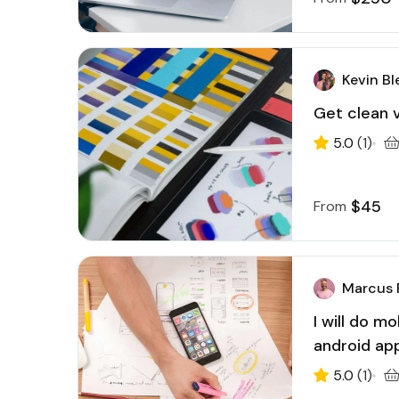
Kevin Bl
Get clean v
5.0
(1)
$45
From
Marcus 
I will do m
android ap
5.0
(1)