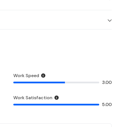
Work Speed
3.00
Work Satisfaction
5.00