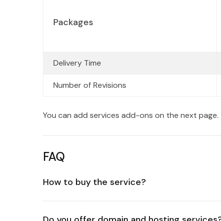
Packages
Delivery Time
Number of Revisions
You can add services add-ons on the next page.
FAQ
How to buy the service?
Do you offer domain and hosting services