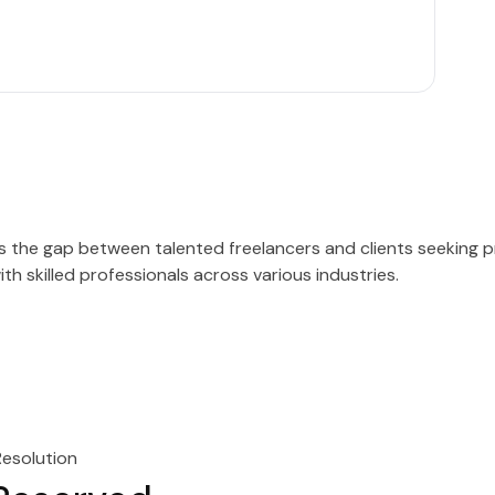
es the gap between talented freelancers and clients seeking 
h skilled professionals across various industries.
Resolution