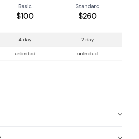
Basic
Standard
$100
$260
4 day
2 day
unlimited
unlimited
?