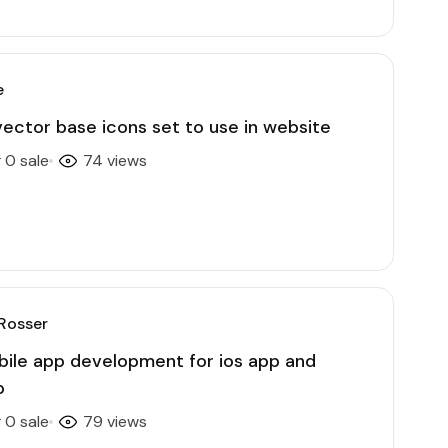
e
ector base icons set to use in website
0 sale
74 views
Rosser
obile app development for ios app and
p
0 sale
79 views