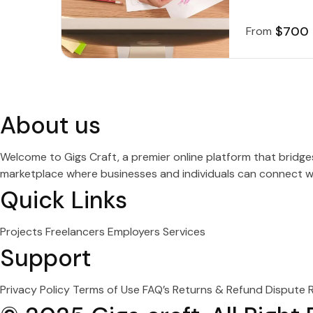
$700
From
About us
Welcome to Gigs Craft, a premier online platform that bridg
marketplace where businesses and individuals can connect wit
Quick Links
Projects
Freelancers
Employers
Services
Support
Privacy Policy
Terms of Use
FAQ’s
Returns & Refund
Dispute 