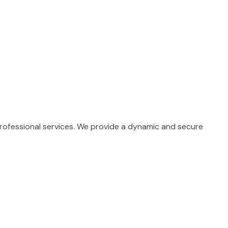
professional services. We provide a dynamic and secure