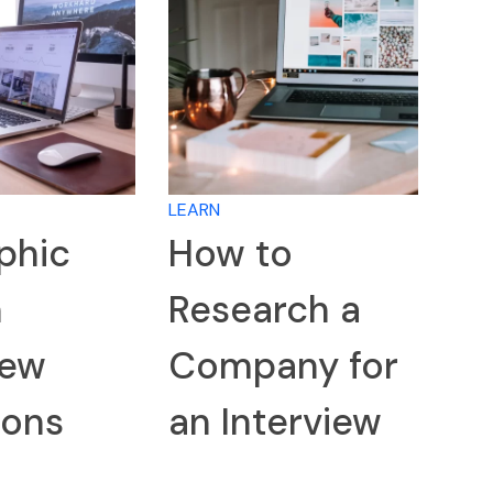
LEARN
phic
How to
n
Research a
iew
Company for
ions
an Interview