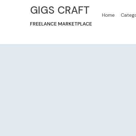
GIGS CRAFT
Home
Catego
FREELANCE MARKETPLACE