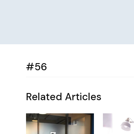
#56
Related Articles