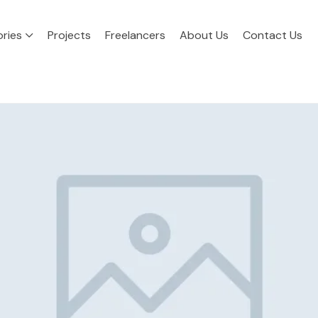
ries
Projects
Freelancers
About Us
Contact Us