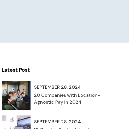
Latest Post
SEPTEMBER 28, 2024
20 Companies with Location-
Agnostic Pay in 2024
SEPTEMBER 28, 2024