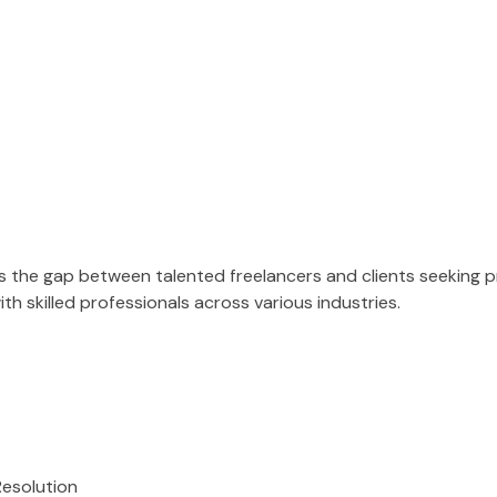
es the gap between talented freelancers and clients seeking 
h skilled professionals across various industries.
Resolution