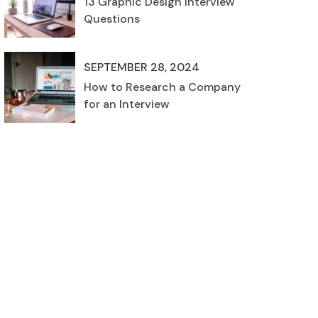
13 Graphic Design Interview
Questions
SEPTEMBER 28, 2024
How to Research a Company
for an Interview