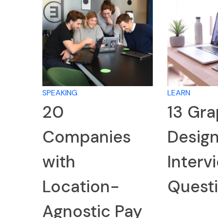
SPEAKING
LEARN
20
13 Gra
Companies
Desig
with
Interv
Location-
Quest
Agnostic Pay