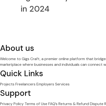
in 2024
About us
Welcome to Gigs Craft, a premier online platform that bridg
marketplace where businesses and individuals can connect wit
Quick Links
Projects
Freelancers
Employers
Services
Support
Privacy Policy
Terms of Use
FAQ’s
Returns & Refund
Dispute 