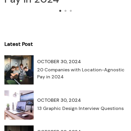
Latest Post
OCTOBER 30, 2024
20 Companies with Location-Agnostic
Pay in 2024
OCTOBER 30, 2024
13 Graphic Design Interview Questions