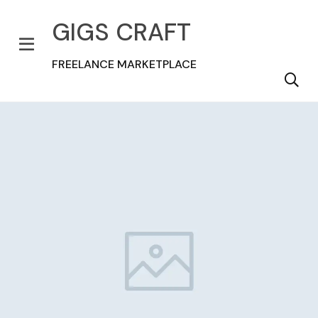
GIGS CRAFT
FREELANCE MARKETPLACE