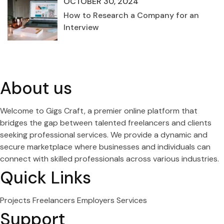
OCTOBER 30, 2024
How to Research a Company for an
Interview
About us
Welcome to Gigs Craft, a premier online platform that
bridges the gap between talented freelancers and clients
seeking professional services. We provide a dynamic and
secure marketplace where businesses and individuals can
connect with skilled professionals across various industries.
Quick Links
Projects
Freelancers
Employers
Services
Support