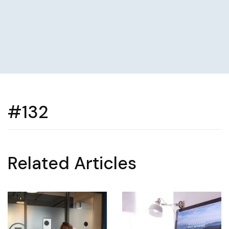
#132
Related Articles