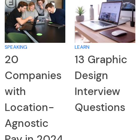
SPEAKING
LEARN
20
13 Graphic
Companies
Design
with
Interview
Location-
Questions
Agnostic
Pay in 2024