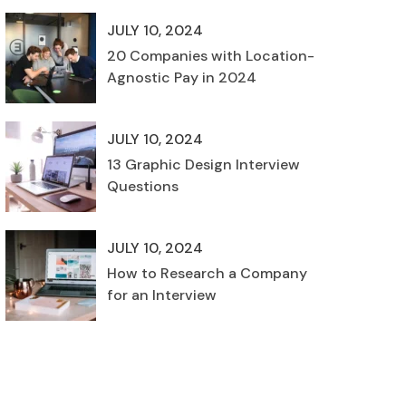
JULY 10, 2024
20 Companies with Location-
Agnostic Pay in 2024
JULY 10, 2024
13 Graphic Design Interview
Questions
JULY 10, 2024
How to Research a Company
for an Interview