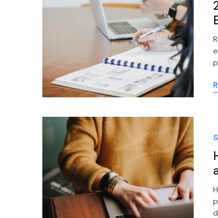
R
e
p
R
S
H
p
d