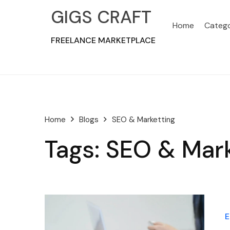
GIGS CRAFT
Home
Catego
FREELANCE MARKETPLACE
Home
SEO & Marketting
Blogs
Tags: SEO & Mar
E