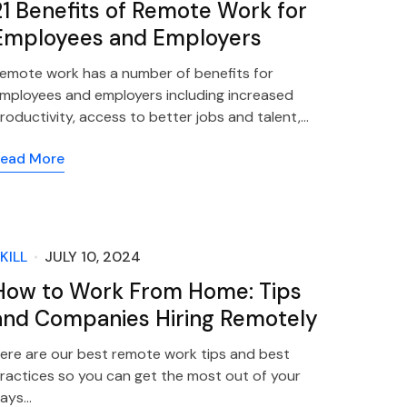
21 Benefits of Remote Work for
Employees and Employers
emote work has a number of benefits for
mployees and employers including increased
roductivity, access to better jobs and talent,…
ead More
KILL
JULY 10, 2024
How to Work From Home: Tips
and Companies Hiring Remotely
ere are our best remote work tips and best
ractices so you can get the most out of your
ays…