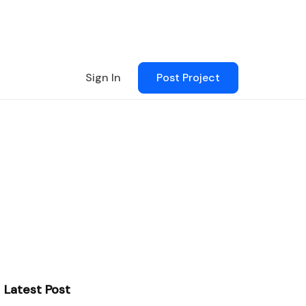
Sign In
Post Project
Latest Post