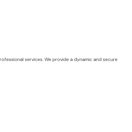
professional services. We provide a dynamic and secure