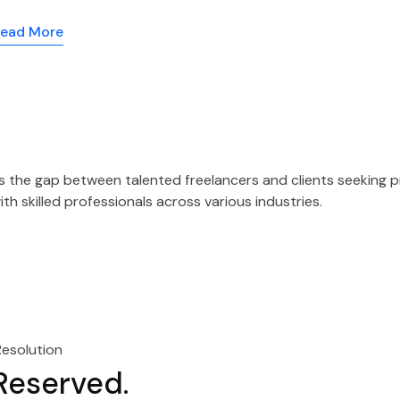
ead More
es the gap between talented freelancers and clients seeking 
h skilled professionals across various industries.
Resolution
 Reserved.