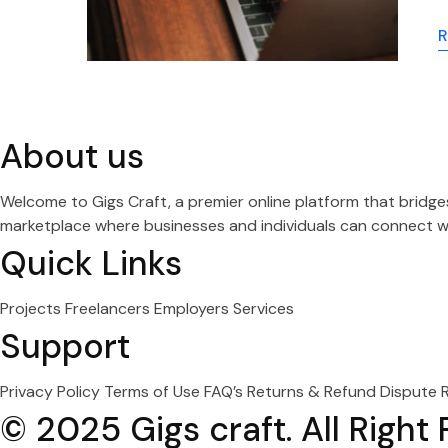
R
About us
Welcome to Gigs Craft, a premier online platform that bridg
marketplace where businesses and individuals can connect wit
Quick Links
Projects
Freelancers
Employers
Services
Support
Privacy Policy
Terms of Use
FAQ’s
Returns & Refund
Dispute 
© 2025 Gigs craft. All Right