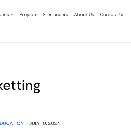
ries
Projects
Freelancers
About Us
Contact Us
ketting
DUCATION
JULY 10, 2024