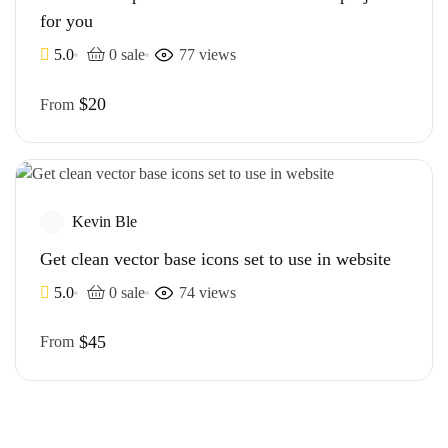
for you
5.0
0 sale
77 views
$20
From
Kevin Ble
Get clean vector base icons set to use in website
5.0
0 sale
74 views
$45
From