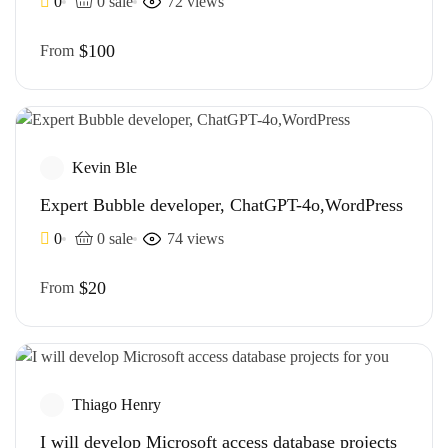
0
0 sale
72 views
$100
From
Kevin Ble
Expert Bubble developer, ChatGPT-4o,WordPress
0
0 sale
74 views
$20
From
Thiago Henry
I will develop Microsoft access database projects