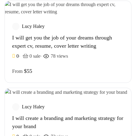
Lucy Haley
I will get you the job of your dreams through
expert cv, resume, cover letter writing
0
0 sale
78 views
$55
From
Lucy Haley
I will create a branding and marketing strategy for
your brand