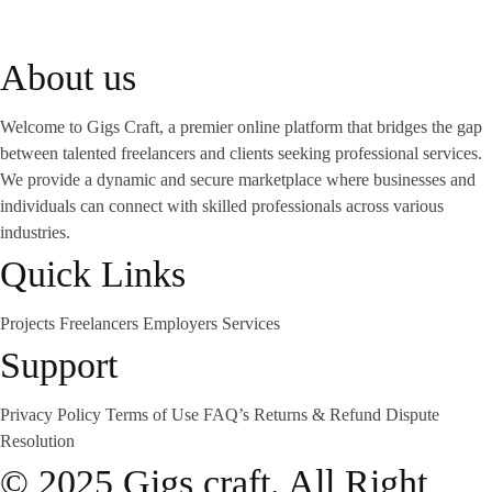
About us
Welcome to Gigs Craft, a premier online platform that bridges the gap
between talented freelancers and clients seeking professional services.
We provide a dynamic and secure marketplace where businesses and
individuals can connect with skilled professionals across various
industries.
Quick Links
Projects
Freelancers
Employers
Services
Support
Privacy Policy
Terms of Use
FAQ’s
Returns & Refund
Dispute
Resolution
© 2025 Gigs craft. All Right