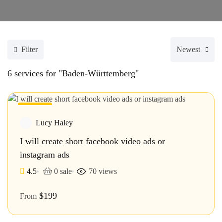
Filter
Newest
6
services for "Baden-Württemberg"
Featured
Lucy Haley
I will create short facebook video ads or
instagram ads
4.5
0 sale
70 views
$199
From