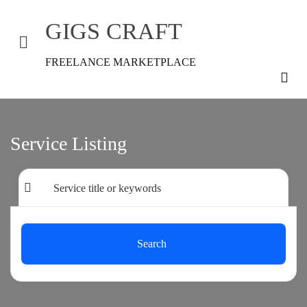
GIGS CRAFT
FREELANCE MARKETPLACE
Service Listing
Search