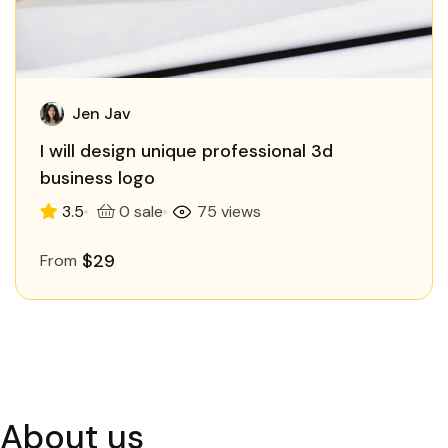
Jen Jav
I will design unique professional 3d
business logo
3.5
0 sale
75 views
$29
From
About us