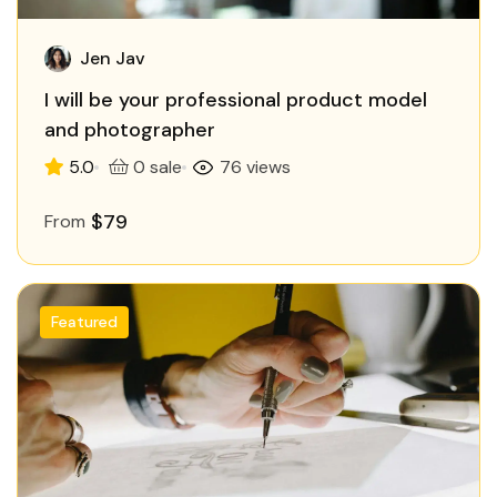
Jen Jav
I will be your professional product model
and photographer
5.0
0 sale
76 views
$79
From
Featured