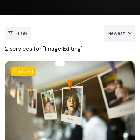
Filter
Newest
2
services for "Image Editing"
Featured