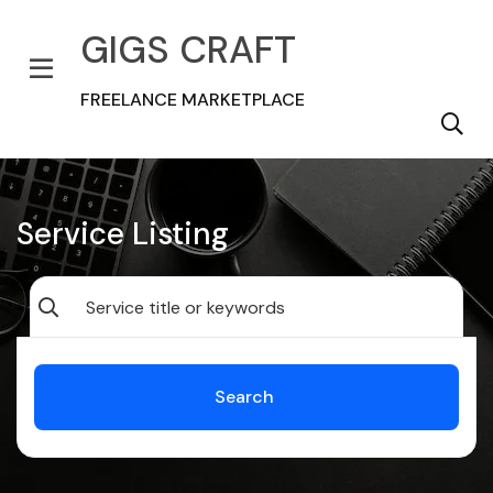
GIGS CRAFT
FREELANCE MARKETPLACE
Service Listing
Search