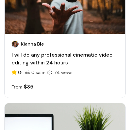
Kianna Ble
I will do any professional cinematic video
editing within 24 hours
0
0 sale
74 views
$35
From