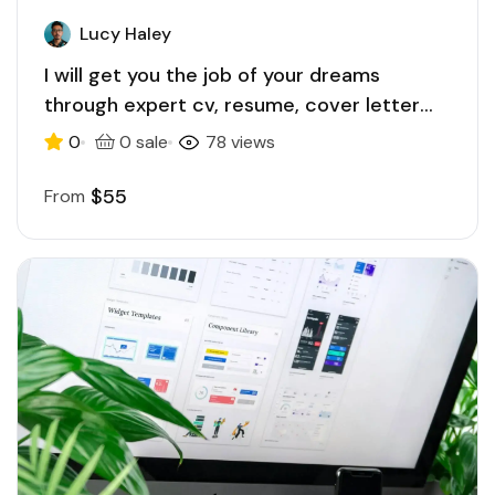
Lucy Haley
I will get you the job of your dreams
through expert cv, resume, cover letter
writing
0
0 sale
78 views
$55
From