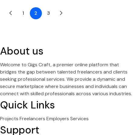
1
2
3
About us
Welcome to Gigs Craft, a premier online platform that
bridges the gap between talented freelancers and clients
seeking professional services. We provide a dynamic and
secure marketplace where businesses and individuals can
connect with skilled professionals across various industries.
Quick Links
Projects
Freelancers
Employers
Services
Support