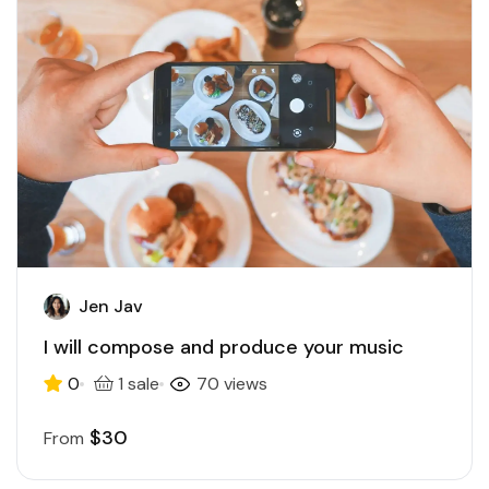
Jen Jav
I will compose and produce your music
0
1 sale
70 views
$30
From