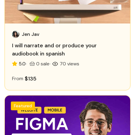
Jen Jav
I will narrate and or produce your
audiobook in spanish
5.0
0 sale
70 views
$135
From
Featured