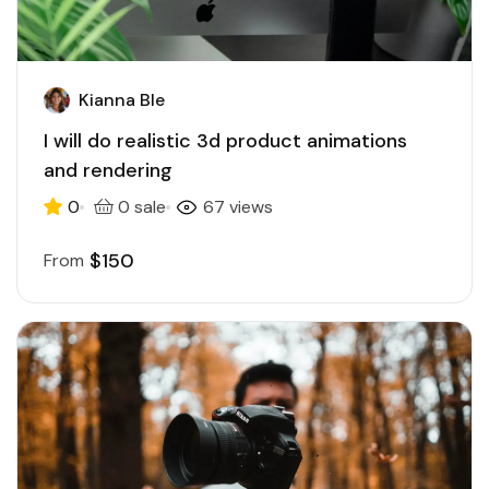
Kianna Ble
I will do realistic 3d product animations
and rendering
0
0 sale
67 views
$150
From