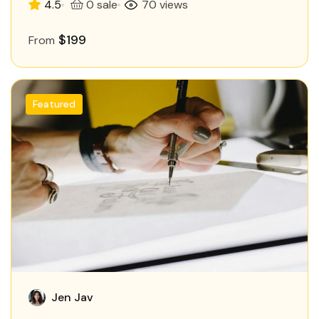
4.5
0 sale
70 views
$199
From
Featured
Jen Jav