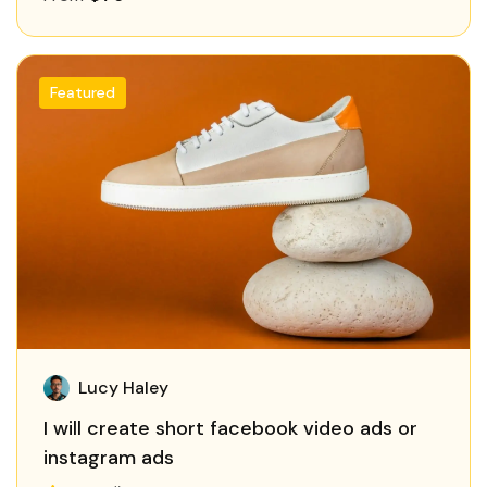
Featured
Lucy Haley
I will create short facebook video ads or
instagram ads