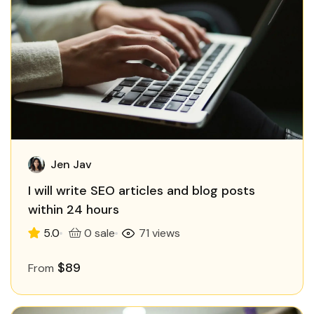
Jen Jav
I will write SEO articles and blog posts
within 24 hours
5.0
0 sale
71 views
$89
From