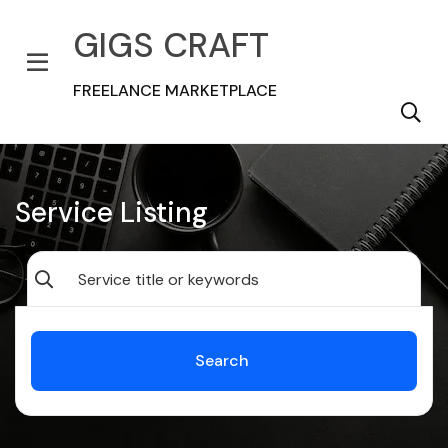
GIGS CRAFT
FREELANCE MARKETPLACE
Service Listing
Search