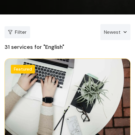
Filter
Newest
31
services for "English"
Featured