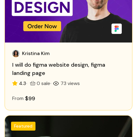
Kristina Kim
I will do figma website design, figma
landing page
4.3
0 sale
73 views
$99
From
Featured