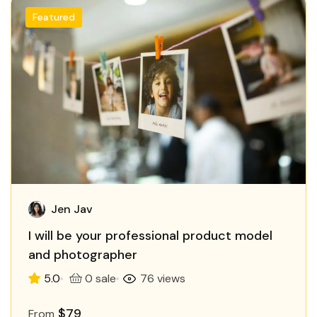
Featured
Jen Jav
I will be your professional product model
and photographer
5.0
0 sale
76 views
$79
From