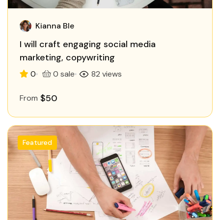
Kianna Ble
I will craft engaging social media
marketing, copywriting
0
0 sale
82 views
$50
From
Featured