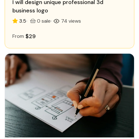
I will design unique professional 3d
business logo
3.5
0 sale
74 views
$29
From