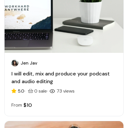
Jen Jav
I will edit, mix and produce your podcast
and audio editing
5.0
0 sale
73 views
$10
From