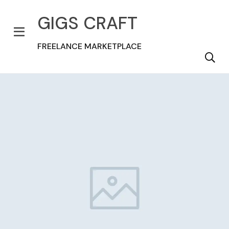
GIGS CRAFT
FREELANCE MARKETPLACE