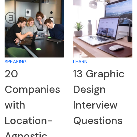
SPEAKING
LEARN
20
13 Graphic
Companies
Design
with
Interview
Location-
Questions
Agnostic