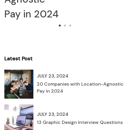
Pay in 2024
Latest Post
JULY 23, 2024
20 Companies with Location-Agnostic
Pay in 2024
JULY 23, 2024
13 Graphic Design Interview Questions