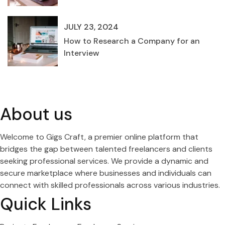
JULY 23, 2024
How to Research a Company for an
Interview
About us
Welcome to Gigs Craft, a premier online platform that
bridges the gap between talented freelancers and clients
seeking professional services. We provide a dynamic and
secure marketplace where businesses and individuals can
connect with skilled professionals across various industries.
Quick Links