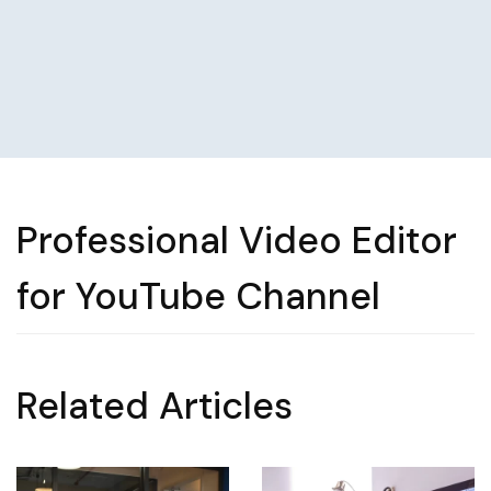
Professional Video Editor
for YouTube Channel
Related Articles