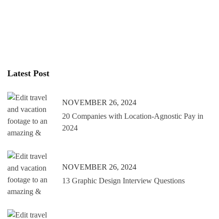
Latest Post
NOVEMBER 26, 2024
20 Companies with Location-Agnostic Pay in
2024
NOVEMBER 26, 2024
13 Graphic Design Interview Questions