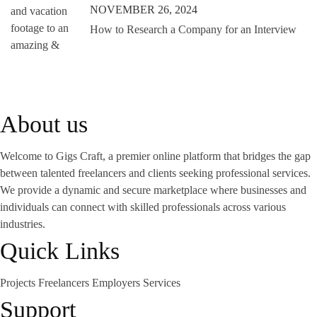
NOVEMBER 26, 2024
How to Research a Company for an Interview
About us
Welcome to Gigs Craft, a premier online platform that bridges the gap
between talented freelancers and clients seeking professional services.
We provide a dynamic and secure marketplace where businesses and
individuals can connect with skilled professionals across various
industries.
Quick Links
Projects
Freelancers
Employers
Services
Support