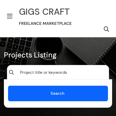
GIGS CRAFT
FREELANCE MARKETPLACE
Projects Listing
Search