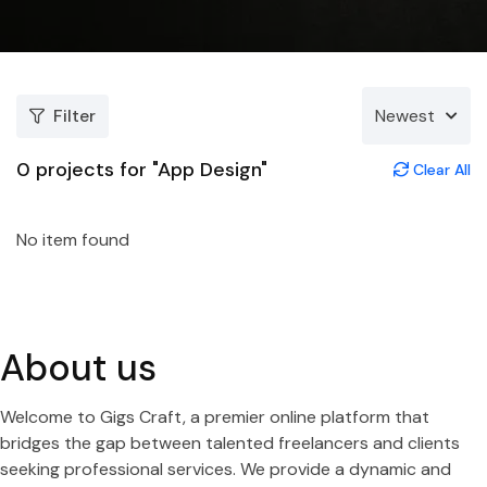
Filter
Newest
0
projects for "App Design"
Clear All
No item found
About us
Welcome to Gigs Craft, a premier online platform that
bridges the gap between talented freelancers and clients
seeking professional services. We provide a dynamic and