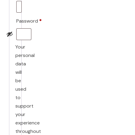
Required
Password
*
Required
Your
personal
data
will
be
used
to
support
your
experience
throughout