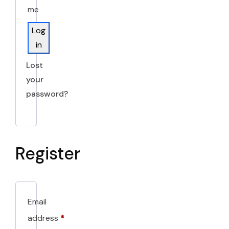
me
Log
in
Lost
your
password?
Register
Email
address
*