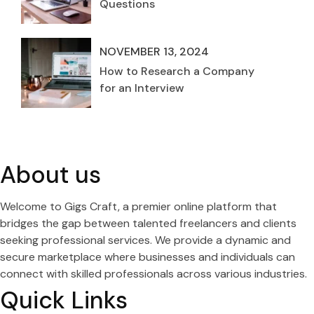
Questions
NOVEMBER 13, 2024
How to Research a Company
for an Interview
About us
Welcome to Gigs Craft, a premier online platform that
bridges the gap between talented freelancers and clients
seeking professional services. We provide a dynamic and
secure marketplace where businesses and individuals can
connect with skilled professionals across various industries.
Quick Links