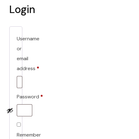
Login
Username
or
email
address
*
Required
Password
*
Required
Remember