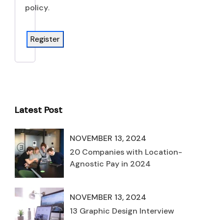
policy
.
Register
Latest Post
NOVEMBER 13, 2024
20 Companies with Location-
Agnostic Pay in 2024
NOVEMBER 13, 2024
13 Graphic Design Interview