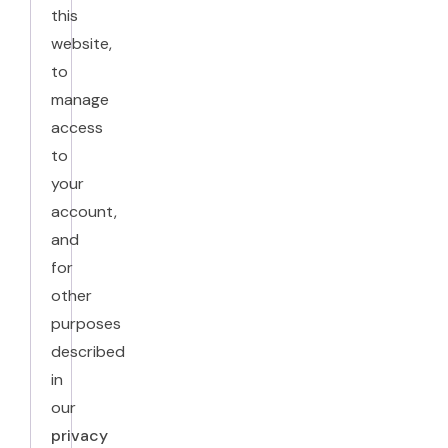
this
website,
to
manage
access
to
your
account,
and
for
other
purposes
described
in
our
privacy