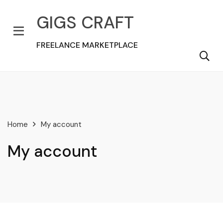
GIGS CRAFT
FREELANCE MARKETPLACE
Home
My account
My account