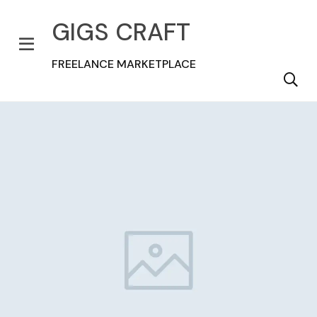
GIGS CRAFT
FREELANCE MARKETPLACE