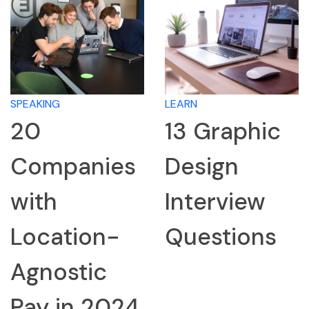
SPEAKING
LEARN
20
13 Graphic
Companies
Design
with
Interview
Location-
Questions
Agnostic
Pay in 2024