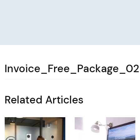
Invoice_Free_Package_0
Related Articles