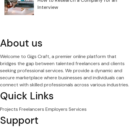
How to Research a Company for an
Interview
About us
Welcome to Gigs Craft, a premier online platform that
bridges the gap between talented freelancers and clients
seeking professional services. We provide a dynamic and
secure marketplace where businesses and individuals can
connect with skilled professionals across various industries.
Quick Links
Projects
Freelancers
Employers
Services
Support