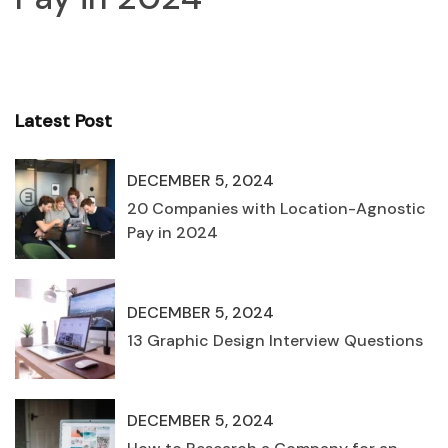
Latest Post
DECEMBER 5, 2024
20 Companies with Location-Agnostic
Pay in 2024
DECEMBER 5, 2024
13 Graphic Design Interview Questions
DECEMBER 5, 2024