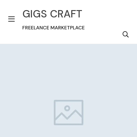
GIGS CRAFT
FREELANCE MARKETPLACE