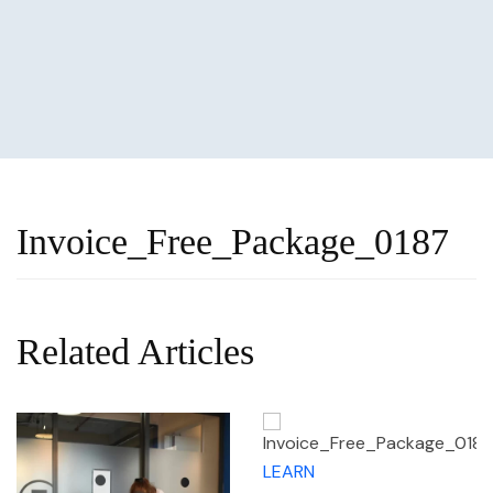
Invoice_Free_Package_0187
Related Articles
LEARN