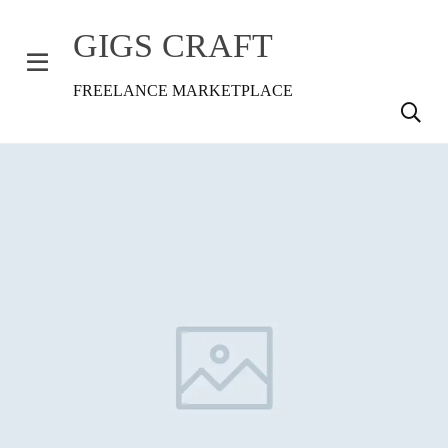
GIGS CRAFT
FREELANCE MARKETPLACE