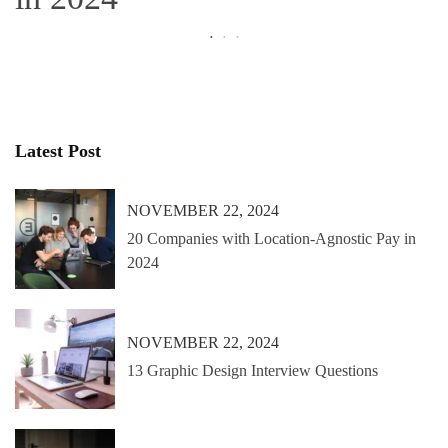
Latest Post
NOVEMBER 22, 2024
20 Companies with Location-Agnostic Pay in
2024
NOVEMBER 22, 2024
13 Graphic Design Interview Questions