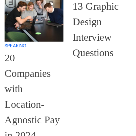
13 Graphic
Design
Interview
LEARN
Questions
How to
Research a
Company for
an Interview