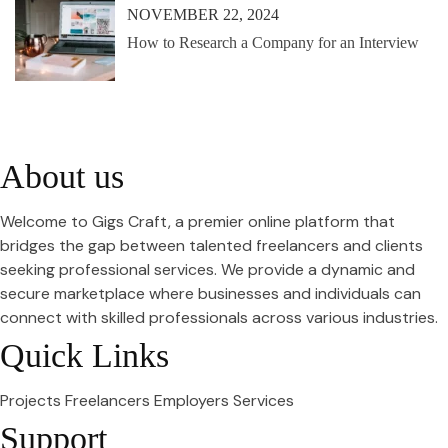
NOVEMBER 22, 2024
How to Research a Company for an Interview
About us
Welcome to Gigs Craft, a premier online platform that
bridges the gap between talented freelancers and clients
seeking professional services. We provide a dynamic and
secure marketplace where businesses and individuals can
connect with skilled professionals across various industries.
Quick Links
Projects
Freelancers
Employers
Services
Support