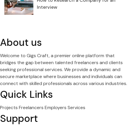
How to Research a Company for an
Interview
About us
Welcome to Gigs Craft, a premier online platform that
bridges the gap between talented freelancers and clients
seeking professional services. We provide a dynamic and
secure marketplace where businesses and individuals can
connect with skilled professionals across various industries.
Quick Links
Projects
Freelancers
Employers
Services
Support