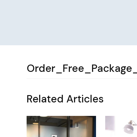
Order_Free_Package
Related Articles