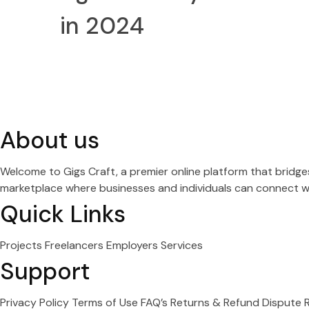
in 2024
About us
Welcome to Gigs Craft, a premier online platform that bridg
marketplace where businesses and individuals can connect wit
Quick Links
Projects
Freelancers
Employers
Services
Support
Privacy Policy
Terms of Use
FAQ’s
Returns & Refund
Dispute 