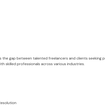
es the gap between talented freelancers and clients seeking 
h skilled professionals across various industries.
Resolution