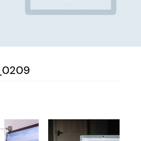
_0209