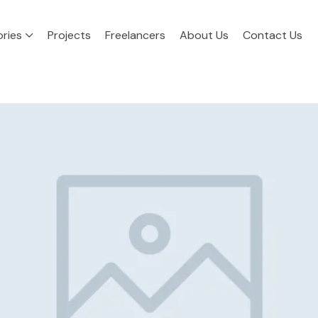
ries
Projects
Freelancers
About Us
Contact Us