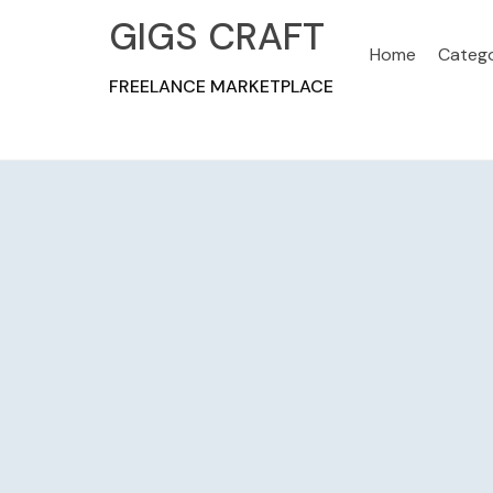
GIGS CRAFT
Home
Catego
FREELANCE MARKETPLACE