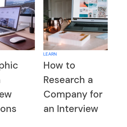
LEARN
phic
How to
n
Research a
iew
Company for
ions
an Interview