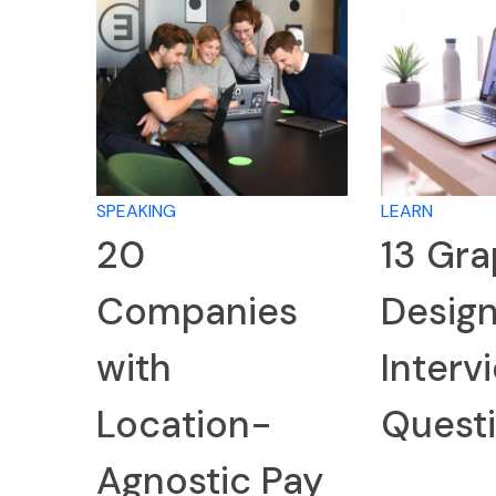
SPEAKING
LEARN
20
13 Gra
Companies
Desig
with
Interv
Location-
Quest
Agnostic Pay