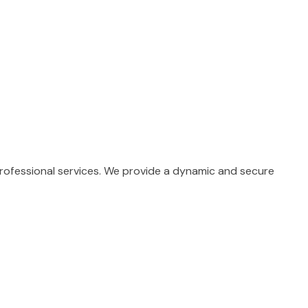
professional services. We provide a dynamic and secure