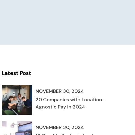
Latest Post
NOVEMBER 30, 2024
20 Companies with Location-
Agnostic Pay in 2024
NOVEMBER 30, 2024