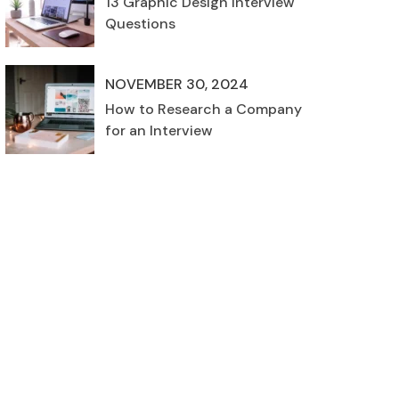
13 Graphic Design Interview
Questions
NOVEMBER 30, 2024
How to Research a Company
for an Interview