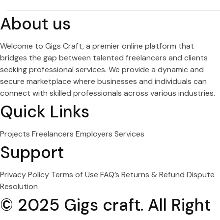
About us
Welcome to Gigs Craft, a premier online platform that
bridges the gap between talented freelancers and clients
seeking professional services. We provide a dynamic and
secure marketplace where businesses and individuals can
connect with skilled professionals across various industries.
Quick Links
Projects
Freelancers
Employers
Services
Support
Privacy Policy
Terms of Use
FAQ’s
Returns & Refund
Dispute
Resolution
© 2025 Gigs craft. All Right