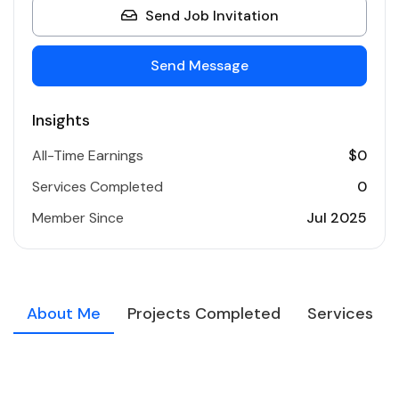
Send Job Invitation
Send Message
Insights
All-Time Earnings
$0
Services Completed
0
Member Since
Jul 2025
About Me
Projects Completed
Services