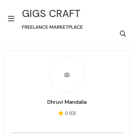
GIGS CRAFT
FREELANCE MARKETPLACE
Dhruvi Mandalia
0
(0)