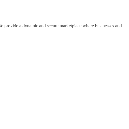
s. We provide a dynamic and secure marketplace where businesses and