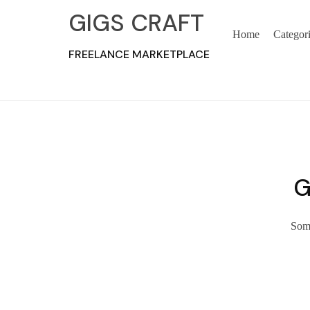
GIGS CRAFT
Home
Categor
FREELANCE MARKETPLACE
G
Some