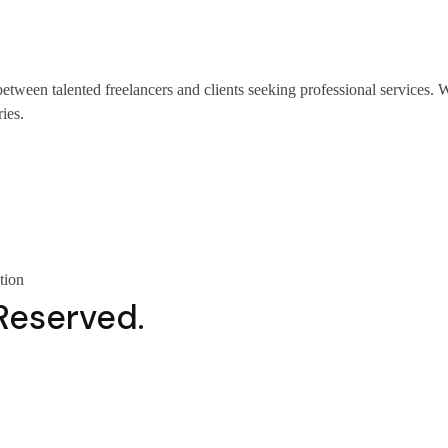
 between talented freelancers and clients seeking professional service
ies.
tion
 Reserved.