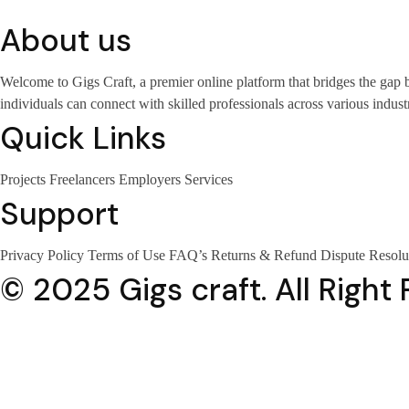
About us
Welcome to Gigs Craft, a premier online platform that bridges the gap
individuals can connect with skilled professionals across various industr
Quick Links
Projects
Freelancers
Employers
Services
Support
Privacy Policy
Terms of Use
FAQ’s
Returns & Refund
Dispute Resolu
© 2025 Gigs craft. All Right