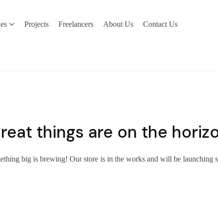
ies
Projects
Freelancers
About Us
Contact Us
reat things are on the horiz
thing big is brewing! Our store is in the works and will be launching 