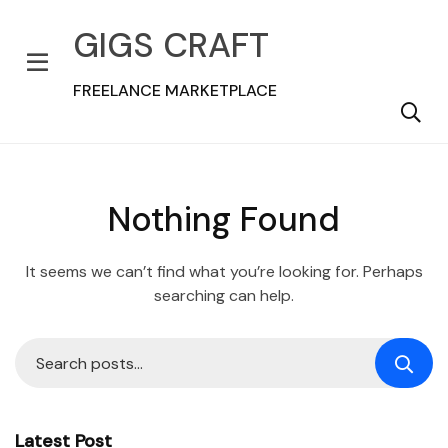
GIGS CRAFT
FREELANCE MARKETPLACE
Nothing Found
It seems we can’t find what you’re looking for. Perhaps
searching can help.
Latest Post