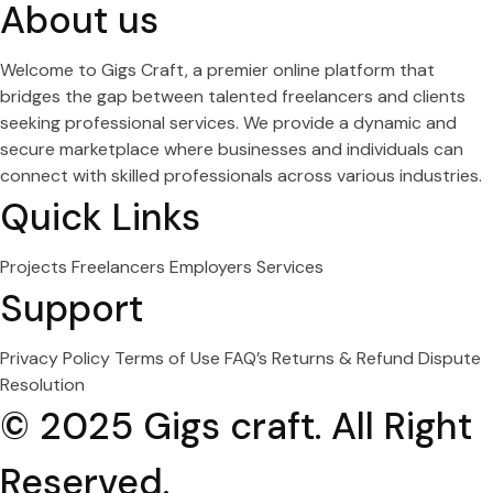
About us
Welcome to Gigs Craft, a premier online platform that
bridges the gap between talented freelancers and clients
seeking professional services. We provide a dynamic and
secure marketplace where businesses and individuals can
connect with skilled professionals across various industries.
Quick Links
Projects
Freelancers
Employers
Services
Support
Privacy Policy
Terms of Use
FAQ’s
Returns & Refund
Dispute
Resolution
© 2025 Gigs craft. All Right
Reserved.