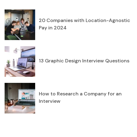
20 Companies with Location-Agnostic
Pay in 2024
13 Graphic Design Interview Questions
How to Research a Company for an
Interview